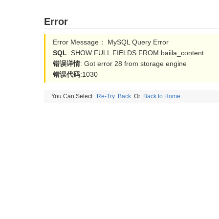
Error
Error Message： MySQL Query Error
SQL
: SHOW FULL FIELDS FROM baiila_content
错误详情
: Got error 28 from storage engine
错误代码
:1030
You Can Select
Re-Try
Back
Or
Back to Home